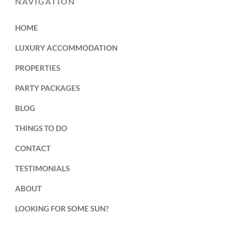
NAVIGATION
HOME
LUXURY ACCOMMODATION
PROPERTIES
PARTY PACKAGES
BLOG
THINGS TO DO
CONTACT
TESTIMONIALS
ABOUT
LOOKING FOR SOME SUN?