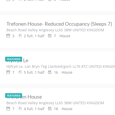
Trefonen House- Reduced Occupancy (sleeps 7)
Beach Road Valley Anglesey LL65 3BW UNITED KINGDOM
3
2 full, 1 half
7
House
Hyfryd Le
FEATURED
Hyfryd Le, Lon Bryn Teg Llanbedrgoch LL76 8TZ UNITED KING
7
5 full, 1 half
16
House
Trefonen House
FEATURED
Beach Road Valley Anglesey LL65 3BW UNITED KINGDOM
7
4 full, 1 half
18
House