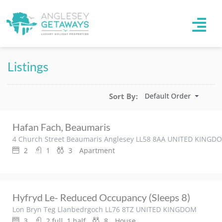
Listings
Default Order
Sort By:
Hafan Fach, Beaumaris
4 Church Street Beaumaris Anglesey LL58 8AA UNITED KINGD
2
1
3
Apartment
Hyfryd Le- Reduced Occupancy (sleeps 8)
Lon Bryn Teg Llanbedrgoch LL76 8TZ UNITED KINGDOM
3
2 full, 1 half
8
House