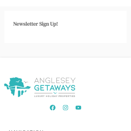
Newsletter Sign Up!