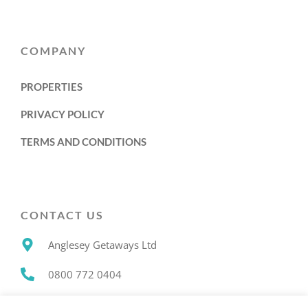
COMPANY
PROPERTIES
PRIVACY POLICY
TERMS AND CONDITIONS
CONTACT US
Anglesey Getaways Ltd
0800 772 0404
info@angleseygetaways.co.uk