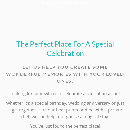
Furry friends welcome.
The Perfect Place For A Special
Celebration
LET US HELP YOU CREATE SOME
WONDERFUL MEMORIES WITH YOUR LOVED
ONES.
Looking for somewhere to celebrate a special occasion?
Whether it’s a special birthday, wedding anniversary or just
a get together. Hire our beer pump or dine with a private
chef, we can help to organise a magical stay.
You’ve just found the perfect place!