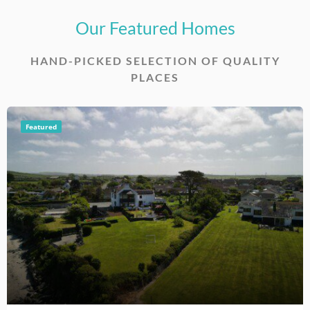
Our Featured Homes
HAND-PICKED SELECTION OF QUALITY
PLACES
Featured