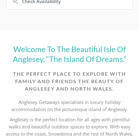
Welcome To The Beautiful Isle Of
Anglesey, “The Island Of Dreams.”
THE PERFECT PLACE TO EXPLORE WITH
FAMILY AND FRIENDS THE BEAUTY OF
ANGLESEY AND NORTH WALES.
Anglesey Getaways specialises in luxury holiday
accommodation on the picturesque island of Anglesey.
Anglesey is the perfect location for all ages with plentiful
walks and beautiful outdoor spaces to explore. With easy
access to the coast, Snowdonia and the rest of North Wales,