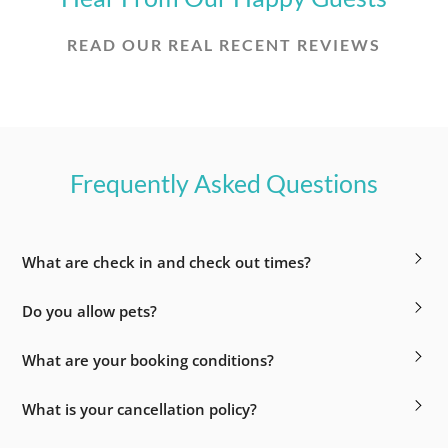
READ OUR REAL RECENT REVIEWS
Frequently Asked Questions
What are check in and check out times?
Do you allow pets?
What are your booking conditions?
What is your cancellation policy?