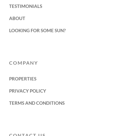
TESTIMONIALS
ABOUT
LOOKING FOR SOME SUN?
COMPANY
PROPERTIES
PRIVACY POLICY
TERMS AND CONDITIONS
CONTACT US