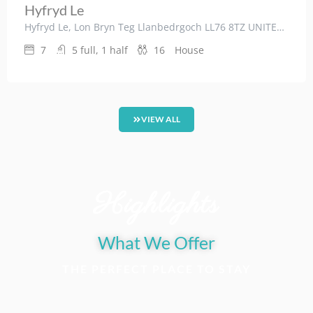
Hyfryd Le
Hyfryd Le, Lon Bryn Teg Llanbedrgoch LL76 8TZ UNITED KINGDOM
7
5 full, 1 half
16
House
VIEW ALL
Highlights
What We Offer
THE PERFECT PLACE TO STAY