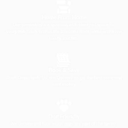
Home From Home
Our properties are spacious with plenty of space for
everyone. You’ll find all the comforts from home and a few
luxury touches.
Book & Save
Book Direct with “Us, the Owners’ to get the best price and
save money
Dog Friendly
We understand how much dogs are part of the family.