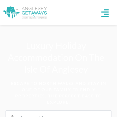
Luxury Holiday
Accommodation On The
Isle Of Anglesey
ESCAPE TO NORTH WALES AND STAY IN
ONE OF OUR FAMILY FRIENDLY
PROPERTIES, THE PERFECT BASE TO
EXPLORE.