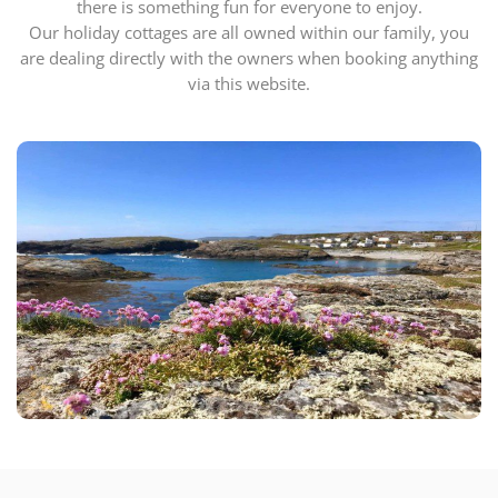
there is something fun for everyone to enjoy.
Our holiday cottages are all owned within our family, you
are dealing directly with the owners when booking anything
via this website.