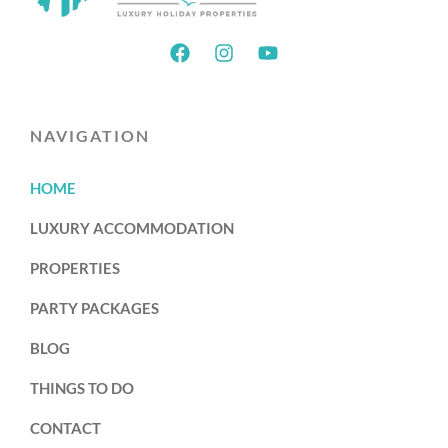
NAVIGATION
HOME
LUXURY ACCOMMODATION
PROPERTIES
PARTY PACKAGES
BLOG
THINGS TO DO
CONTACT