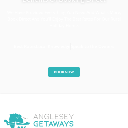
We Have Provided Everything You Need And What’s More,
Book Direct And You’ll Enjoy The Best Rates For Our Rural
Holiday Home.
Best Rates
Local Knowledge
Speak to the Owners
BOOK NOW