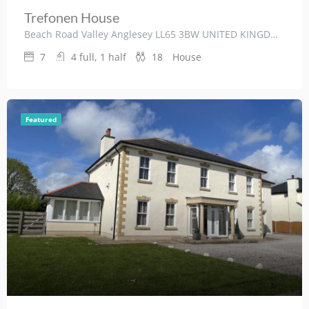
Trefonen House
Beach Road Valley Anglesey LL65 3BW UNITED KINGDOM
7
4 full, 1 half
18
House
Featured