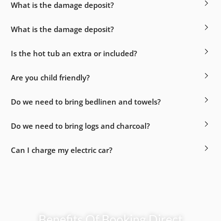
What is the damage deposit?
What is the damage deposit?
Is the hot tub an extra or included?
Are you child friendly?
Do we need to bring bedlinen and towels?
Do we need to bring logs and charcoal?
Can I charge my electric car?
Benefits Of Booking Direct