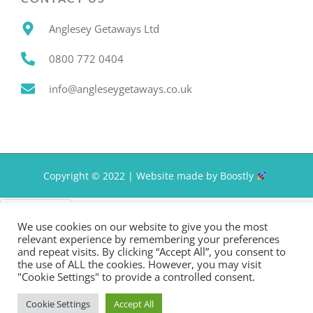
Anglesey Getaways Ltd
0800 772 0404
info@angleseygetaways.co.uk
Copyright © 2022 |
Website made by Boostly
Privacy Policy
We use cookies on our website to give you the most
relevant experience by remembering your preferences
and repeat visits. By clicking “Accept All”, you consent to
the use of ALL the cookies. However, you may visit
"Cookie Settings" to provide a controlled consent.
Cookie Settings
Accept All