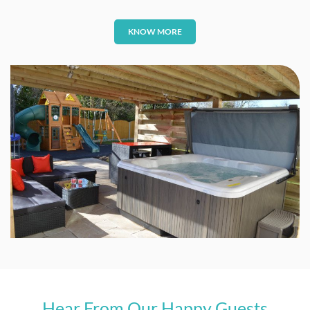
KNOW MORE
Hear From Our Happy Guests