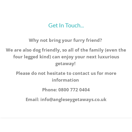
Get In Touch...
Why not bring your furry friend?
We are also dog friendly, so all of the family (even the
four legged kind) can enjoy your next luxurious
getaway!
Please do not hesitate to contact us for more
information
Phone: 0800 772 0404
Email: info@angleseygetaways.co.uk