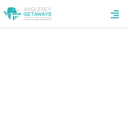
Luxury Accommodation
WE OFFER UNIQUE PLACES SUITABLE FOR
YOUR COMFORT