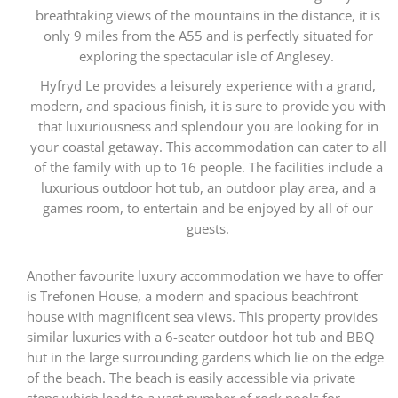
breathtaking views of the mountains in the distance, it is
only 9 miles from the A55 and is perfectly situated for
exploring the spectacular isle of Anglesey.
Hyfryd Le provides a leisurely experience with a grand,
modern, and spacious finish, it is sure to provide you with
that luxuriousness and splendour you are looking for in
your coastal getaway. This accommodation can cater to all
of the family with up to 16 people. The facilities include a
luxurious outdoor hot tub, an outdoor play area, and a
games room, to entertain and be enjoyed by all of our
guests.
Another favourite luxury accommodation we have to offer
is Trefonen House, a modern and spacious beachfront
house with magnificent sea views. This property provides
similar luxuries with a 6-seater outdoor hot tub and BBQ
hut in the large surrounding gardens which lie on the edge
of the beach. The beach is easily accessible via private