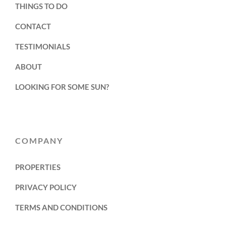
THINGS TO DO
CONTACT
TESTIMONIALS
ABOUT
LOOKING FOR SOME SUN?
COMPANY
PROPERTIES
PRIVACY POLICY
TERMS AND CONDITIONS