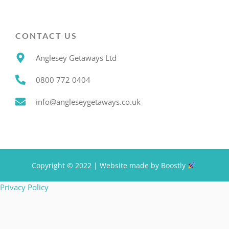
CONTACT US
Anglesey Getaways Ltd
0800 772 0404
info@angleseygetaways.co.uk
Copyright © 2022 |
Website made by Boostly
Privacy Policy