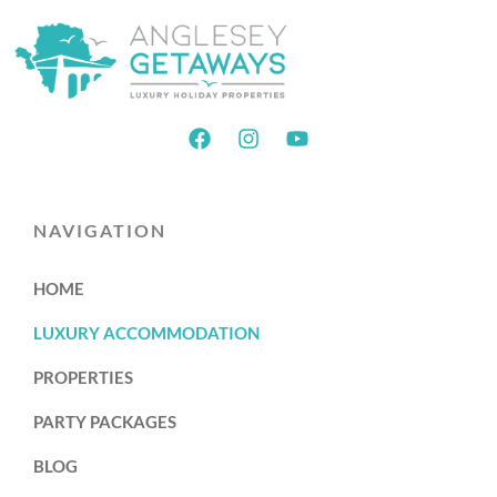
NAVIGATION
HOME
LUXURY ACCOMMODATION
PROPERTIES
PARTY PACKAGES
BLOG