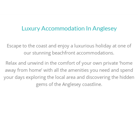
Luxury Accommodation In Anglesey
Escape to the coast and enjoy a luxurious holiday at one of
our stunning beachfront accommodations.
Relax and unwind in the comfort of your own private ‘home
away from home’ with all the amenities you need and spend
your days exploring the local area and discovering the hidden
gems of the Anglesey coastline.