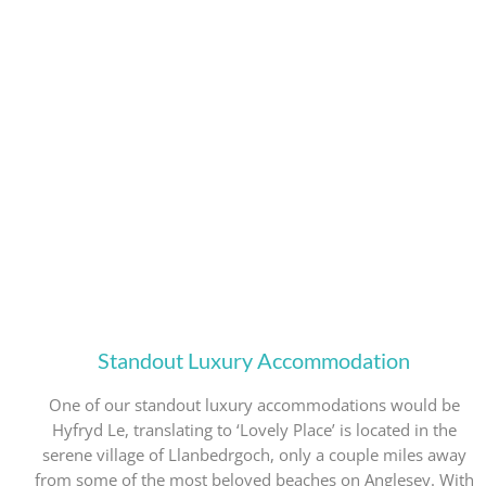
Standout Luxury Accommodation
One of our standout luxury accommodations would be
Hyfryd Le, translating to ‘Lovely Place’ is located in the
serene village of Llanbedrgoch, only a couple miles away
from some of the most beloved beaches on Anglesey. With