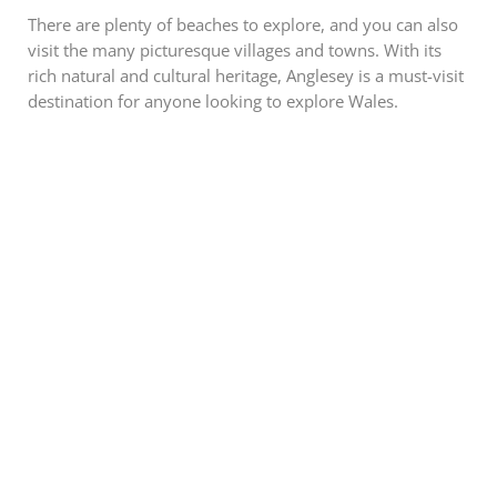
There are plenty of beaches to explore, and you can also
visit the many picturesque villages and towns. With its
rich natural and cultural heritage, Anglesey is a must-visit
destination for anyone looking to explore Wales.