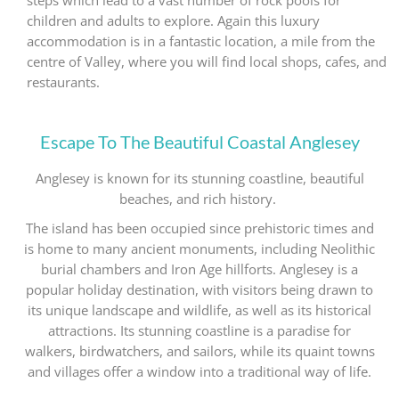
steps which lead to a vast number of rock pools for
children and adults to explore. Again this luxury
accommodation is in a fantastic location, a mile from the
centre of Valley, where you will find local shops, cafes, and
restaurants.
Escape To The Beautiful Coastal Anglesey
Anglesey is known for its stunning coastline, beautiful
beaches, and rich history.
The island has been occupied since prehistoric times and
is home to many ancient monuments, including Neolithic
burial chambers and Iron Age hillforts. Anglesey is a
popular holiday destination, with visitors being drawn to
its unique landscape and wildlife, as well as its historical
attractions. Its stunning coastline is a paradise for
walkers, birdwatchers, and sailors, while its quaint towns
and villages offer a window into a traditional way of life.