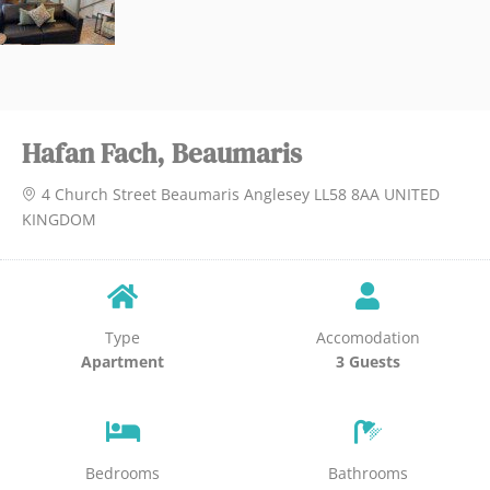
Hafan Fach, Beaumaris
4 Church Street Beaumaris Anglesey LL58 8AA UNITED
KINGDOM
Type
Accomodation
Apartment
3 Guests
Bedrooms
Bathrooms