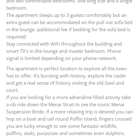
and two comfortable bedrooms- one king size and a single
bedroom.
The apartment sleeps up to 3 guests comfortably but an
extra guest can be accommodated on the pull out sofa bed
in the lounge. (additional fee if bedding for the sofa bed is
required)
Stay connected with WiFi throughout the building and
smart TV's in the lounge and master bedroom. Phone
signal is limited depending on your phone network.
The apartment is perfect location to explore all the town
has to offer. It's bursting with history, explore the castle
and get a real sense of history visiting the old Gaol and
court.
If you are looking for a more adrenaline filled activity take
a rib ride down the Menai Strait to see the iconic Menai
Suspension Bride. If a more relaxing trip is desired you can
hop on a boat and sail round Puffin Island, fingers crossed
you are lucky enough to see some fantastic wildlife,
puffins, seals, purpoises and sometimes even dolphins.