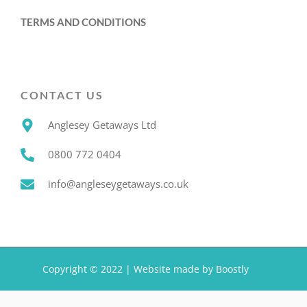
TERMS AND CONDITIONS
CONTACT US
Anglesey Getaways Ltd
0800 772 0404
info@angleseygetaways.co.uk
Copyright © 2022 |
Website made by Boostly