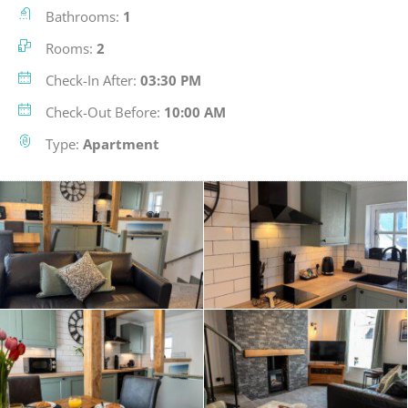
Bathrooms:
1
Rooms:
2
Check-In After:
03:30 PM
Check-Out Before:
10:00 AM
Type:
Apartment