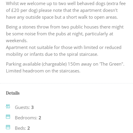
Whilst we welcome up to two well behaved dogs (extra fee
of £20 per dog) please note that the apartment doesn't
have any outside space but a short walk to open areas.
Being a stones throw from two public houses there might
be some noise from the pubs at night, particularly at
weekends.
Apartment not suitable for those with limited or reduced
mobility or infants due to the spiral staircase.
Parking available (chargeable) 150m away on 'The Green".
Limited headroom on the staircases.
Details
Guests:
3
Bedrooms:
2
Beds:
2