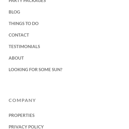
PARTY PACKAGES
BLOG
THINGS TO DO
CONTACT
TESTIMONIALS
ABOUT
LOOKING FOR SOME SUN?
COMPANY
PROPERTIES
PRIVACY POLICY