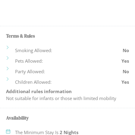
Historic
Towels Provided
Hot Water
Washing Machine &
Tumble Dryer
Internet
WiFi
Iron Board
Terms & Rules
Wine Glasses
Kettle, Microwave &
Smoking Allowed:
No
Toaster
Pets Allowed:
Yes
Party Allowed:
No
Children Allowed:
Yes
Additional rules information
Not suitable for infants or those with limited mobility
Availability
The Minimum Stay Is
2 Nights