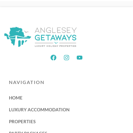
NAVIGATION
HOME
LUXURY ACCOMMODATION
PROPERTIES