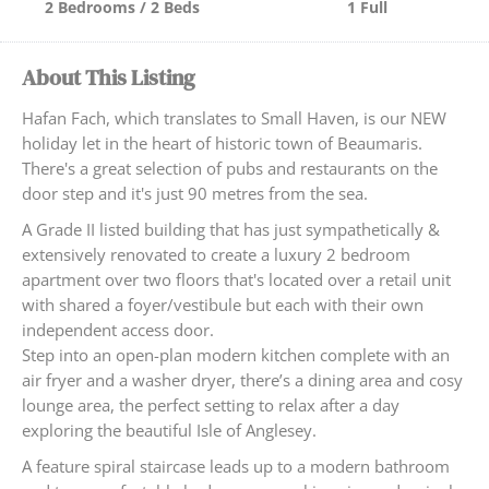
2 Bedrooms / 2 Beds
1 Full
About This Listing
Hafan Fach, which translates to Small Haven, is our NEW
holiday let in the heart of historic town of Beaumaris.
There's a great selection of pubs and restaurants on the
door step and it's just 90 metres from the sea.
A Grade II listed building that has just sympathetically &
extensively renovated to create a luxury 2 bedroom
apartment over two floors that's located over a retail unit
with shared a foyer/vestibule but each with their own
independent access door.
Step into an open-plan modern kitchen complete with an
air fryer and a washer dryer, there’s a dining area and cosy
lounge area, the perfect setting to relax after a day
exploring the beautiful Isle of Anglesey.
A feature spiral staircase leads up to a modern bathroom