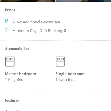
Prices
Allow Additional Guests:
No
Minimum Days Of A Booking:
2
Accomodation
Master bedroom
Single bedroom
1 King Bed
1 Twin Bed
Features