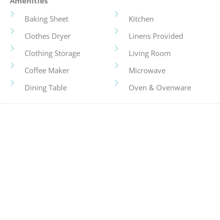
Amenities
Baking Sheet
Kitchen
Clothes Dryer
Linens Provided
Clothing Storage
Living Room
Coffee Maker
Microwave
Dining Table
Oven & Ovenware
Dishes And Utensils
Pots And Pans
Family
Refrigerator
Fireplace
Smart TV
Fridge & Freezer
Stove
Hair Dryer
Television
Hangers
Toaster
Heating
Tourist Attractions