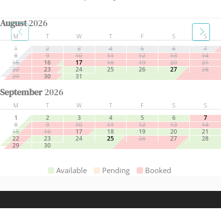
August
2026
M
T
W
T
F
S
S
1
2
3
4
5
6
7
8
9
10
11
12
13
14
15
16
17
18
19
20
21
22
23
24
25
26
27
28
29
30
31
September
2026
M
T
W
T
F
S
S
1
2
3
4
5
6
7
8
9
10
11
12
13
14
15
16
17
18
19
20
21
22
23
24
25
26
27
28
29
30
Available
Pending
Booked