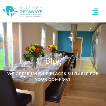
Blog
WE OFFER UNIQUE PLACES SUITABLE FOR
YOUR COMFORT