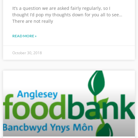
It’s a question we are asked fairly regularly, so I
thought I’d pop my thoughts down for you all to see…
There are not really
READ MORE »
October 30, 2018