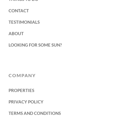
CONTACT
TESTIMONIALS
ABOUT
LOOKING FOR SOME SUN?
COMPANY
PROPERTIES
PRIVACY POLICY
TERMS AND CONDITIONS