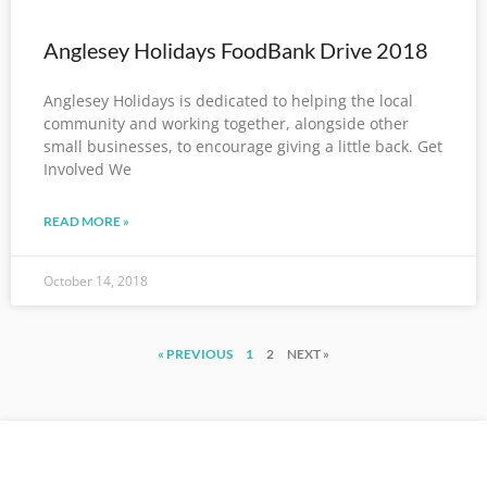
Anglesey Holidays FoodBank Drive 2018
Anglesey Holidays is dedicated to helping the local
community and working together, alongside other
small businesses, to encourage giving a little back. Get
Involved We
READ MORE »
October 14, 2018
« PREVIOUS
1
2
NEXT »