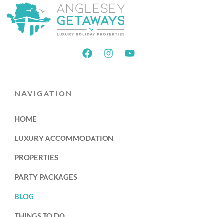
NAVIGATION
HOME
LUXURY ACCOMMODATION
PROPERTIES
PARTY PACKAGES
BLOG
THINGS TO DO