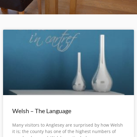
Welsh – The Language
Many visitors to Anglesey are surprised by how Welsh
it is; the county has one of the highest numbers of