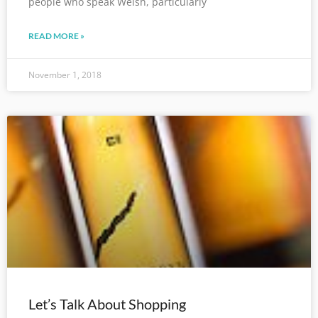
people who speak Welsh, particularly
READ MORE »
November 1, 2018
Let’s Talk About Shopping