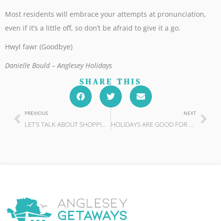
Most residents will embrace your attempts at pronunciation,
even if it’s a little off, so don’t be afraid to give it a go.
Hwyl fawr (Goodbye)
Danielle Bould – Anglesey Holidays
SHARE THIS
PREVIOUS
NEXT
LET’S TALK ABOUT SHOPPING
HOLIDAYS ARE GOOD FOR OUR HEALTH