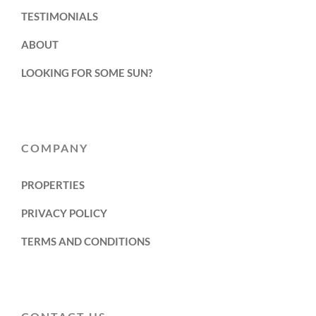
TESTIMONIALS
ABOUT
LOOKING FOR SOME SUN?
COMPANY
PROPERTIES
PRIVACY POLICY
TERMS AND CONDITIONS