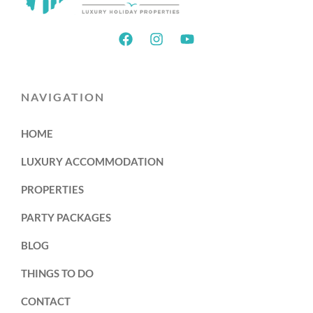
NAVIGATION
HOME
LUXURY ACCOMMODATION
PROPERTIES
PARTY PACKAGES
BLOG
THINGS TO DO
CONTACT