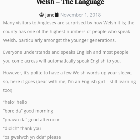
Welsh – The Language
jane
November 1, 2018
Many visitors to Anglesey are surprised by how Welsh it is; the
county has one of the highest numbers of people who speak
Welsh, particularly amongst the younger generations.
Everyone understands and speaks English and most people
you come across will automatically speak English to you.
However, it’s polite to have a few Welsh words up your sleeve,
so, here it goes (bear with me, I’m an English girl – still learning
too!)
“helo” hello
“bore da” good morning
“pnawn da” good afternoon
“diolch” thank you
“os gwelwch yn dda” please