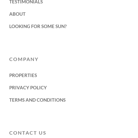
TESTIMONIALS
ABOUT
LOOKING FOR SOME SUN?
COMPANY
PROPERTIES
PRIVACY POLICY
TERMS AND CONDITIONS
CONTACT US