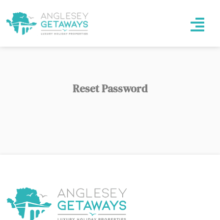
Reset Password