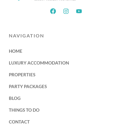
NAVIGATION
HOME
LUXURY ACCOMMODATION
PROPERTIES
PARTY PACKAGES
BLOG
THINGS TO DO
CONTACT