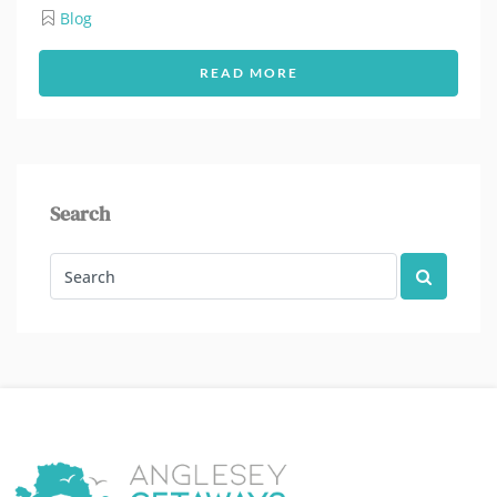
Blog
READ MORE
Search