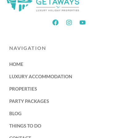
NAVIGATION
HOME
LUXURY ACCOMMODATION
PROPERTIES
PARTY PACKAGES
BLOG
THINGS TO DO
CONTACT