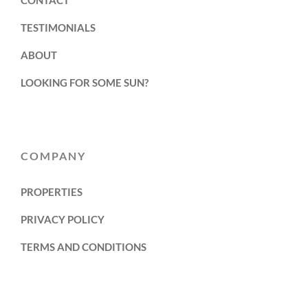
TESTIMONIALS
ABOUT
LOOKING FOR SOME SUN?
COMPANY
PROPERTIES
PRIVACY POLICY
TERMS AND CONDITIONS