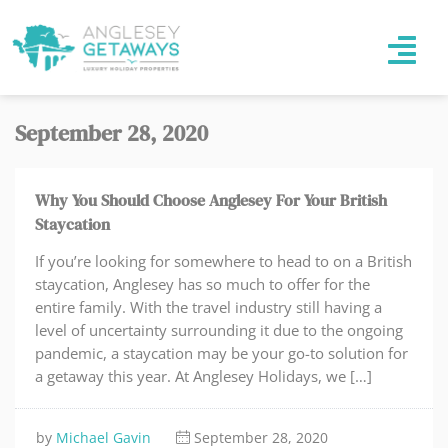
September 28, 2020
Why You Should Choose Anglesey For Your British
Staycation
If you’re looking for somewhere to head to on a British
staycation, Anglesey has so much to offer for the
entire family. With the travel industry still having a
level of uncertainty surrounding it due to the ongoing
pandemic, a staycation may be your go-to solution for
a getaway this year. At Anglesey Holidays, we […]
by
Michael Gavin
September 28, 2020