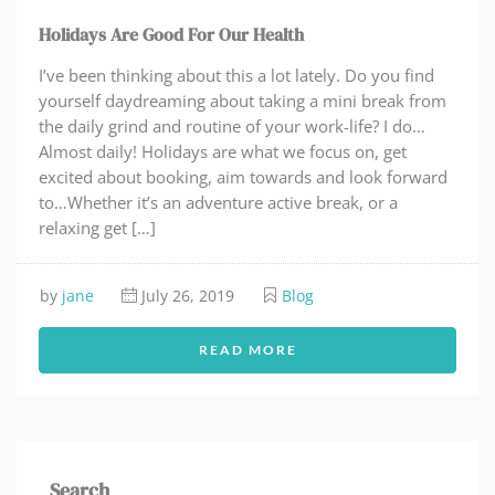
Holidays Are Good For Our Health
I’ve been thinking about this a lot lately. Do you find
yourself daydreaming about taking a mini break from
the daily grind and routine of your work-life? I do…
Almost daily! Holidays are what we focus on, get
excited about booking, aim towards and look forward
to…Whether it’s an adventure active break, or a
relaxing get […]
by
jane
July 26, 2019
Blog
READ MORE
Search