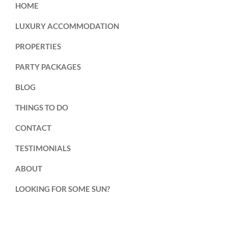
HOME
LUXURY ACCOMMODATION
PROPERTIES
PARTY PACKAGES
BLOG
THINGS TO DO
CONTACT
TESTIMONIALS
ABOUT
LOOKING FOR SOME SUN?