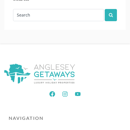
NAVIGATION