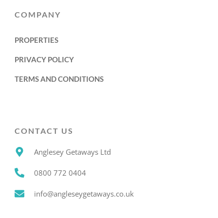
COMPANY
PROPERTIES
PRIVACY POLICY
TERMS AND CONDITIONS
CONTACT US
Anglesey Getaways Ltd
0800 772 0404
info@angleseygetaways.co.uk