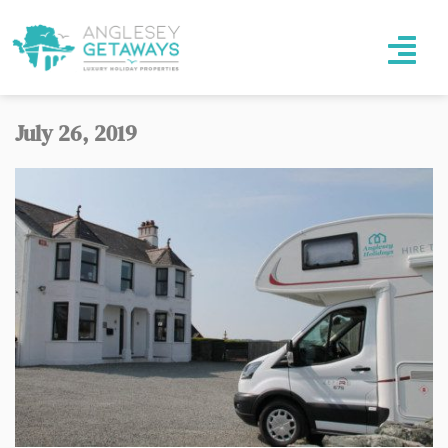
July 26, 2019